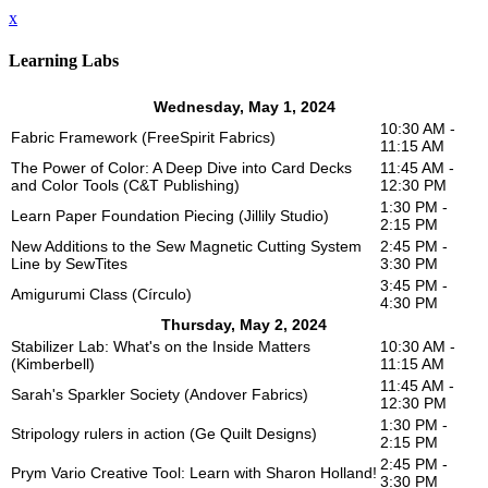
x
Learning Labs
Wednesday, May 1, 2024
10:30 AM -
Fabric Framework (FreeSpirit Fabrics)
11:15 AM
The Power of Color: A Deep Dive into Card Decks
11:45 AM -
and Color Tools (C&T Publishing)
12:30 PM
1:30 PM -
Learn Paper Foundation Piecing (Jillily Studio)
2:15 PM
New Additions to the Sew Magnetic Cutting System
2:45 PM -
Line by SewTites
3:30 PM
3:45 PM -
Amigurumi Class (Círculo)
4:30 PM
Thursday, May 2, 2024
Stabilizer Lab: What's on the Inside Matters
10:30 AM -
(Kimberbell)
11:15 AM
11:45 AM -
Sarah's Sparkler Society (Andover Fabrics)
12:30 PM
1:30 PM -
Stripology rulers in action (Ge Quilt Designs)
2:15 PM
2:45 PM -
Prym Vario Creative Tool: Learn with Sharon Holland!
3:30 PM