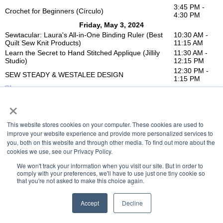
3:45 PM -
Crochet for Beginners (Círculo)
4:30 PM
Friday, May 3, 2024
Sewtacular: Laura's All-in-One Binding Ruler (Best
10:30 AM -
Quilt Sew Knit Products)
11:15 AM
Learn the Secret to Hand Stitched Applique (Jillily
11:30 AM -
Studio)
12:15 PM
12:30 PM -
SEW STEADY & WESTALEE DESIGN
1:15 PM
Close
×
This website stores cookies on your computer. These cookies are used to
improve your website experience and provide more personalized services to
you, both on this website and through other media. To find out more about the
cookies we use, see our Privacy Policy.
We won't track your information when you visit our site. But in order to
comply with your preferences, we'll have to use just one tiny cookie so
that you're not asked to make this choice again.
Accept
Decline