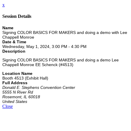
x
Session Details
Name
Signing COLOR BASICS FOR MAKERS and doing a demo with Lee
Chappell Monroe
Date & Time
Wednesday, May 1, 2024, 3:00 PM - 4:30 PM
Description
Signing COLOR BASICS FOR MAKERS and doing a demo Lee
Chappell Monroe EE Schenck (#4513)
Location Name
Booth 4513 (Exhibit Hall)
Full Address
Donald E. Stephens Convention Center
5555 N River Rd
Rosemont, IL 60018
United States
Close