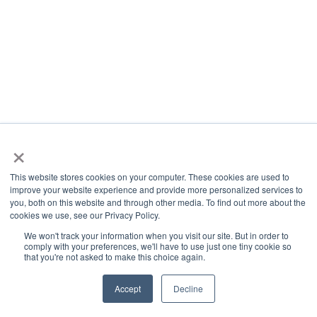
×
This website stores cookies on your computer. These cookies are used to
improve your website experience and provide more personalized services to
you, both on this website and through other media. To find out more about the
cookies we use, see our Privacy Policy.
We won't track your information when you visit our site. But in order to
comply with your preferences, we'll have to use just one tiny cookie so
that you're not asked to make this choice again.
Accept
Decline