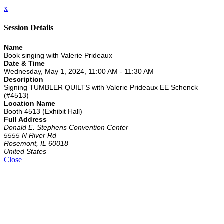
x
Session Details
Name
Book singing with Valerie Prideaux
Date & Time
Wednesday, May 1, 2024, 11:00 AM - 11:30 AM
Description
Signing TUMBLER QUILTS with Valerie Prideaux EE Schenck
(#4513)
Location Name
Booth 4513 (Exhibit Hall)
Full Address
Donald E. Stephens Convention Center
5555 N River Rd
Rosemont, IL 60018
United States
Close