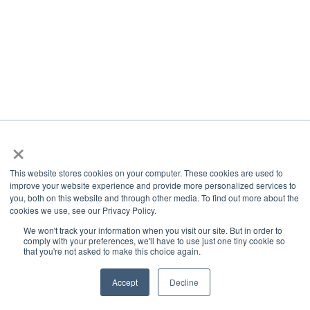
×
This website stores cookies on your computer. These cookies are used to
improve your website experience and provide more personalized services to
you, both on this website and through other media. To find out more about the
cookies we use, see our Privacy Policy.
We won't track your information when you visit our site. But in order to
comply with your preferences, we'll have to use just one tiny cookie so
that you're not asked to make this choice again.
Accept
Decline