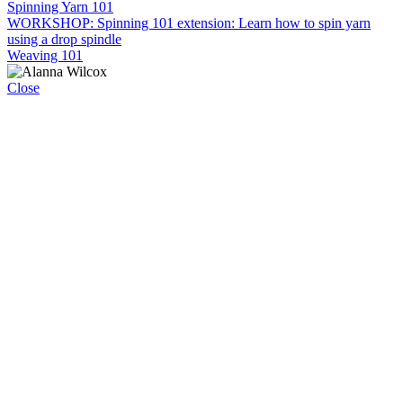
Spinning Yarn 101
WORKSHOP: Spinning 101 extension: Learn how to spin yarn
using a drop spindle
Weaving 101
Close