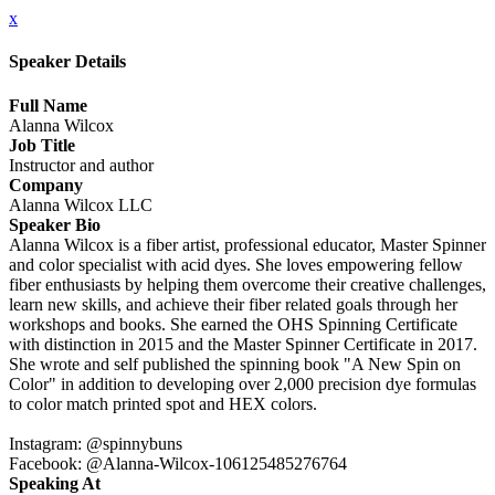
x
Speaker Details
Full Name
Alanna Wilcox
Job Title
Instructor and author
Company
Alanna Wilcox LLC
Speaker Bio
Alanna Wilcox is a fiber artist, professional educator, Master Spinner
and color specialist with acid dyes. She loves empowering fellow
fiber enthusiasts by helping them overcome their creative challenges,
learn new skills, and achieve their fiber related goals through her
workshops and books. She earned the OHS Spinning Certificate
with distinction in 2015 and the Master Spinner Certificate in 2017.
She wrote and self published the spinning book "A New Spin on
Color" in addition to developing over 2,000 precision dye formulas
to color match printed spot and HEX colors.
Instagram: @spinnybuns
Facebook: @Alanna-Wilcox-106125485276764
Speaking At