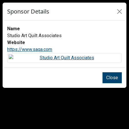
Sponsor Details
Name
Studio Art Quilt Associates
Website
https://www.saqa.com
Close